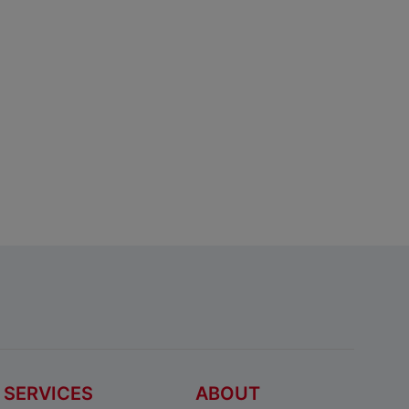
SERVICES
ABOUT