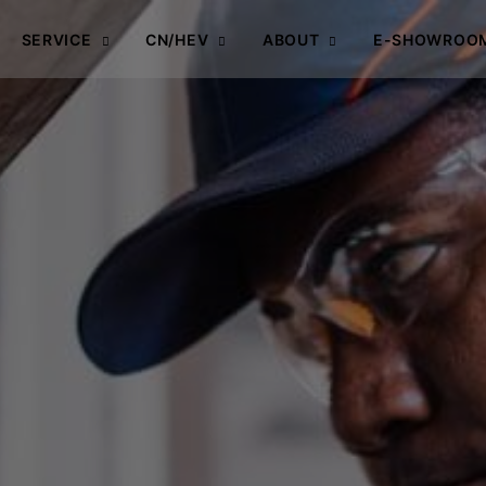
SERVICE
CN/HEV
ABOUT
E-SHOWROO