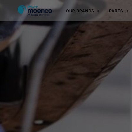
OUR BRANDS
PARTS