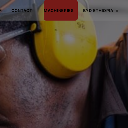
M
CONTACT
MACHINERIES
BYD ETHIOPIA