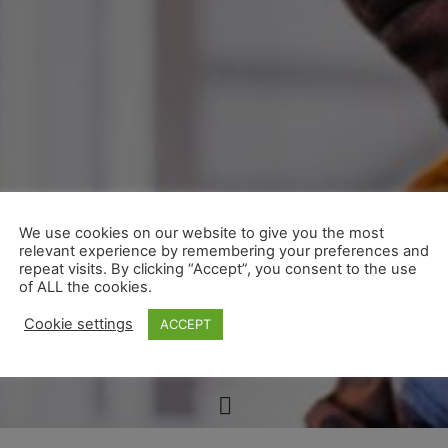
We use cookies on our website to give you the most
relevant experience by remembering your preferences and
repeat visits. By clicking “Accept”, you consent to the use
of ALL the cookies.
Cookie settings
ACCEPT