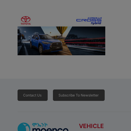
Contact Us
Subscribe To Newsletter
VEHICLE