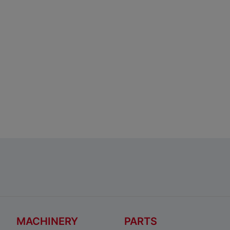
MACHINERY
PARTS