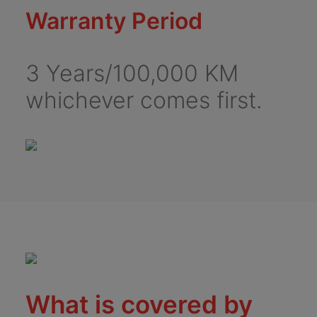
Warranty Period
3 Years/100,000 KM
whichever comes first.
What is covered by