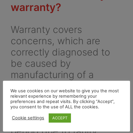
warranty?
Warranty covers
concerns, which are
correctly diagnosed to
be caused by
manufacturing of a
component, or assembly
We use cookies on our website to give you the most
process. It covers any
relevant experience by remembering your
preferences and repeat visits. By clicking “Accept”,
problem that arises
you consent to the use of ALL the cookies.
during the warranty
Cookie settings
ACCEPT
period due to faulty