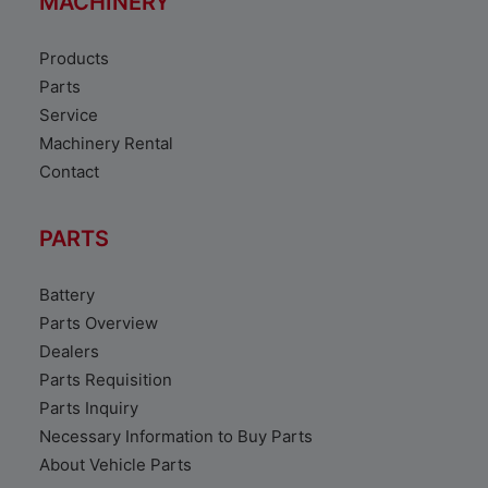
MACHINERY
Products
Parts
Service
Machinery Rental
Contact
PARTS
Battery
Parts Overview
Dealers
Parts Requisition
Parts Inquiry
Necessary Information to Buy Parts
About Vehicle Parts