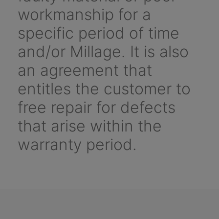
workmanship for a
specific period of time
and/or Millage. It is also
an agreement that
entitles the customer to
free repair for defects
that arise within the
warranty period.