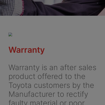
Warranty
Warranty is an after sales
product offered to the
Toyota customers by the
Manufacturer to rectify
faulty material or poor