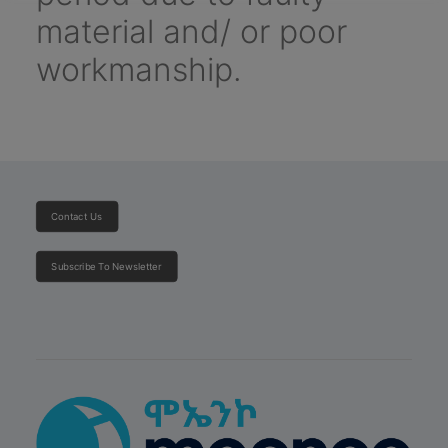
material and/ or poor
workmanship.
Contact Us
Subscribe To Newsletter