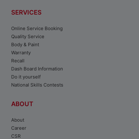
SERVICES
Online Service Booking
Quality Service
Body & Paint
Warranty
Recall
Dash Board Information
Do it yourself
National Skills Contests
ABOUT
About
Career
CSR