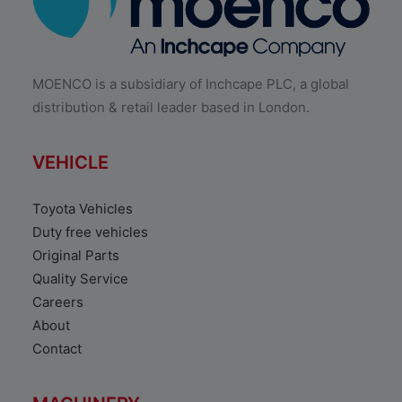
MOENCO is a subsidiary of Inchcape PLC, a global
distribution & retail leader based in London.
VEHICLE
Toyota Vehicles
Duty free vehicles
Original Parts
Quality Service
Careers
About
Contact