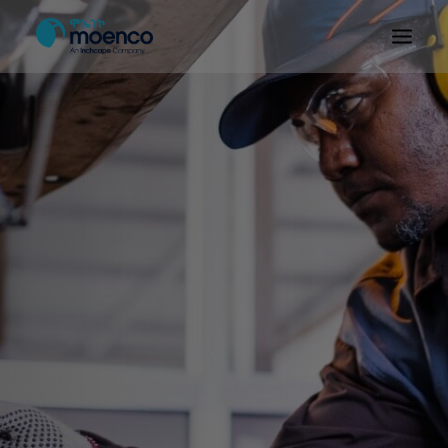
OUR BRANDS
PARTS
SERVICE
CN/HEV
ABOUT
E-SHOWROOM
CONTACT
MACHINERIES
BYD ETHIOPIA
SEARCH