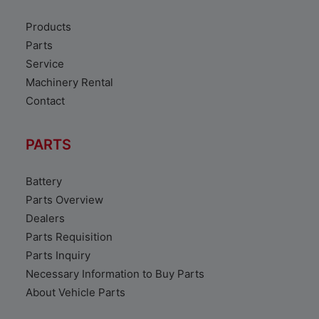
Products
Parts
Service
Machinery Rental
Contact
PARTS
Battery
Parts Overview
Dealers
Parts Requisition
Parts Inquiry
Necessary Information to Buy Parts
About Vehicle Parts