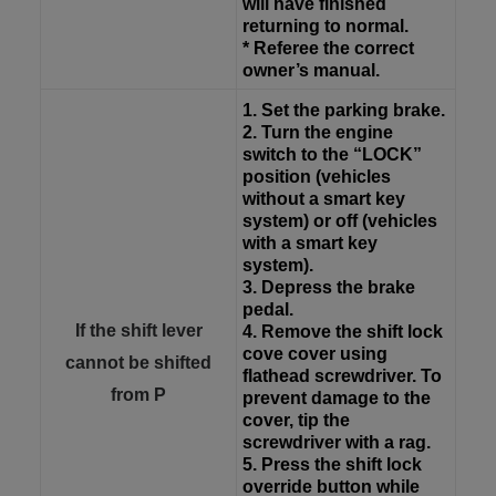
will have finished
returning to normal.
* Referee the correct
owner’s manual.
1. Set the parking brake.
2. Turn the engine
switch to the “LOCK”
position (vehicles
without a smart key
system) or off (vehicles
with a smart key
system).
3. Depress the brake
pedal.
If the shift lever
4. Remove the shift lock
cove cover using
cannot be shifted
flathead screwdriver. To
from P
prevent damage to the
cover, tip the
screwdriver with a rag.
5. Press the shift lock
override button while