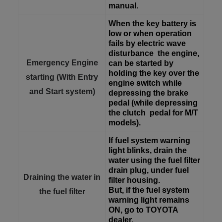
manual.
When the key battery is
low or when operation
fails by electric wave
disturbance
the engine,
Emergency Engine
can be started by
holding the key over the
starting (With Entry
engine switch while
and Start system)
depressing the brake
pedal (while depressing
the clutch
pedal for M/T
models).
If fuel system warning
light blinks, drain the
water using the fuel filter
drain plug, under fuel
Draining the water in
filter housing.
But, if the fuel system
the fuel filter
warning light remains
ON, go to TOYOTA
dealer.