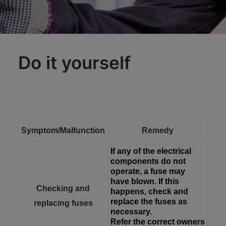
Do it yourself
Symptom/Malfunction
Remedy
If any of the electrical
components do not
operate, a fuse may
have blown. If this
Checking and
happens, check and
replace the fuses as
replacing fuses
necessary.
Refer the correct owners