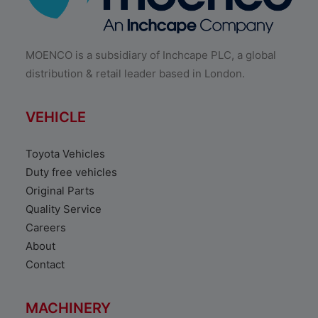
MOENCO is a subsidiary of Inchcape PLC, a global
distribution & retail leader based in London.
VEHICLE
Toyota Vehicles
Duty free vehicles
Original Parts
Quality Service
Careers
About
Contact
MACHINERY