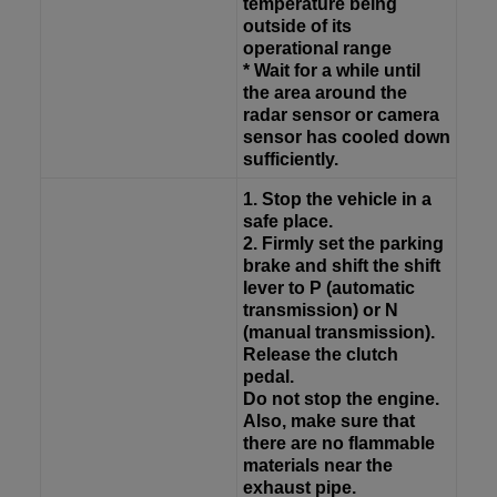
temperature being
outside of its
operational range
* Wait for a while until
the area around the
radar sensor or camera
sensor has cooled down
sufficiently.
1. Stop the vehicle in a
safe place.
2. Firmly set the parking
brake and shift the shift
lever to P (automatic
transmission) or N
(manual transmission).
Release the clutch
pedal.
Do not stop the engine.
Also, make sure that
there are no flammable
materials near the
exhaust pipe.