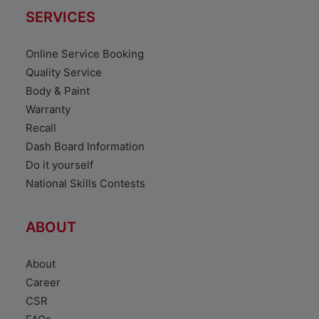
SERVICES
Online Service Booking
Quality Service
Body & Paint
Warranty
Recall
Dash Board Information
Do it yourself
National Skills Contests
ABOUT
About
Career
CSR