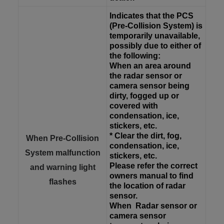
Indicates that the PCS
(Pre-Collision System) is
temporarily unavailable,
possibly due to either of
the following:
When an area around
the radar sensor or
camera sensor being
dirty, fogged up or
covered with
condensation, ice,
stickers, etc.
* Clear the dirt, fog,
When Pre-Collision
condensation, ice,
System malfunction
stickers, etc.
Please refer the correct
and warning light
owners manual to find
flashes
the location of radar
sensor.
When
Radar sensor or
camera sensor