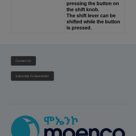
pressing the button on
the shift knob.
The shift lever can be
shifted while the button
is pressed.
Contact Us
Subscribe To Newsletter