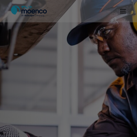
OUR BRANDS
PARTS
SERVICE
CN/HEV
ABOUT
E-SHOWROOM
CONTACT
MACHINERIES
BYD ETHIOPIA
SEARCH