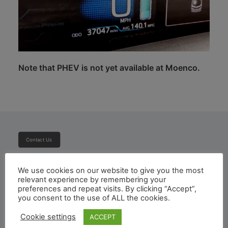
Note that PHEV is not yet available at Moenco.
Contact Us
Subscribe To Newsletter
We use cookies on our website to give you the most
relevant experience by remembering your
preferences and repeat visits. By clicking “Accept”,
you consent to the use of ALL the cookies.
Cookie settings
ACCEPT