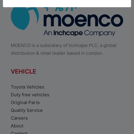
MOENCO is a subsidiary of Inchcape PLC, a global
distribution & retail leader based in London.
VEHICLE
Toyota Vehicles
Duty free vehicles
Original Parts
Quality Service
Careers
About
Contact