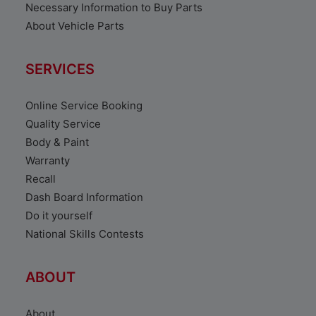
Necessary Information to Buy Parts
About Vehicle Parts
SERVICES
Online Service Booking
Quality Service
Body & Paint
Warranty
Recall
Dash Board Information
Do it yourself
National Skills Contests
ABOUT
About