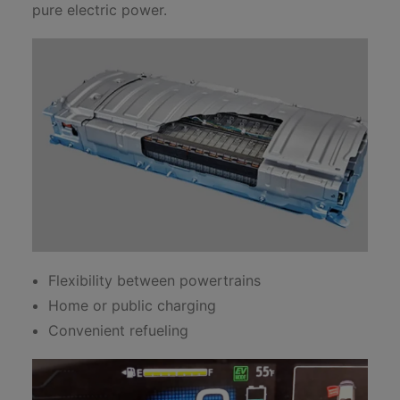
pure electric power.
Flexibility between powertrains
Home or public charging
Convenient refueling