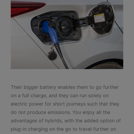
Their bigger battery enables them to go further
on a full charge, and they can run solely on
electric power for short journeys such that they
do not produce emissions. You enjoy all the
advantages of hybrids, with the added option of
plug-in charging on the go to travel further on