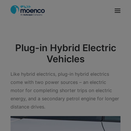
OUR BRANDS
PARTS
Plug-in Hybrid Electric
SERVICE
Vehicles
CN/HEV
ABOUT
Like hybrid electrics, plug-in hybrid electrics
come with two power sources – an electric
E-SHOWROOM
motor for completing shorter trips on electric
CONTACT
energy, and a secondary petrol engine for longer
MACHINERIES
distance drives.
BYD ETHIOPIA
SEARCH