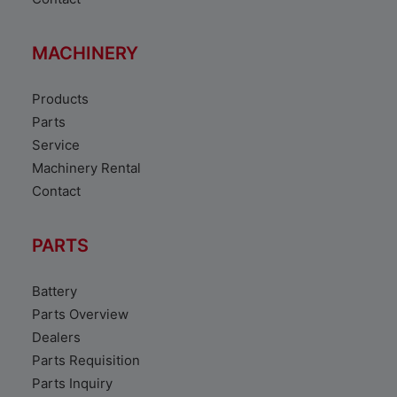
MACHINERY
Products
Parts
Service
Machinery Rental
Contact
PARTS
Battery
Parts Overview
Dealers
Parts Requisition
Parts Inquiry