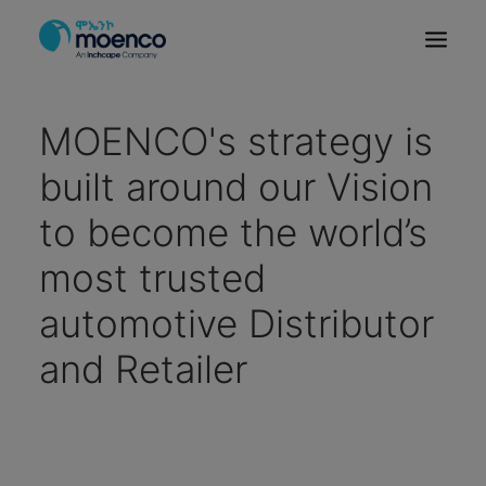
OUR BRANDS
MOENCO's strategy is
PARTS
built around our Vision
SERVICE
to become the world’s
CN/HEV
most trusted
ABOUT
E-SHOWROOM
automotive Distributor
CONTACT
and Retailer
MACHINERIES
BYD ETHIOPIA
SEARCH