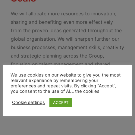
We will allocate more resources to innovation,
sharing and benefiting even more effectively
from the proven ideas generated throughout the
global organisation. We will sharpen further our
business processes, management skills, creativity
and strategic planning across the Group,
focusing on talent management and shared
services to boost performance and reduce costs.
We use cookies on our website to give you the most
relevant experience by remembering your
And we will leverage our unique competitive
preferences and repeat visits. By clicking “Accept”,
advantage to develop and grow our proposition
you consent to the use of ALL the cookies.
in new, emerging and developed markets.
Cookie settings
ACCEPT