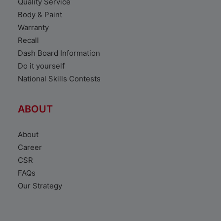
Quality Service
Body & Paint
Warranty
Recall
Dash Board Information
Do it yourself
National Skills Contests
ABOUT
About
Career
CSR
FAQs
Our Strategy