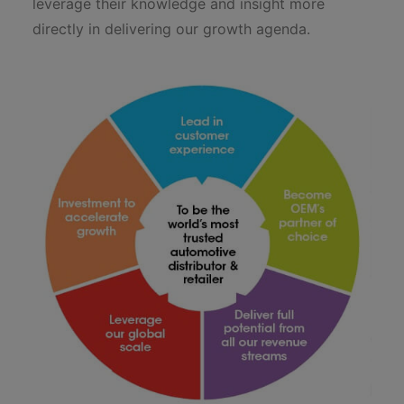
leverage their knowledge and insight more
directly in delivering our growth agenda.