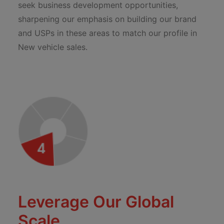
seek business development opportunities,
sharpening our emphasis on building our brand
and USPs in these areas to match our profile in
New vehicle sales.
Leverage Our Global
Scale