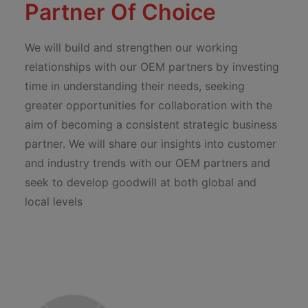
Partner Of Choice
We will build and strengthen our working
relationships with our OEM partners by investing
time in understanding their needs, seeking
greater opportunities for collaboration with the
aim of becoming a consistent strategic business
partner. We will share our insights into customer
and industry trends with our OEM partners and
seek to develop goodwill at both global and
local levels