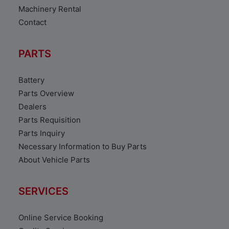
Machinery Rental
Contact
PARTS
Battery
Parts Overview
Dealers
Parts Requisition
Parts Inquiry
Necessary Information to Buy Parts
About Vehicle Parts
SERVICES
Online Service Booking