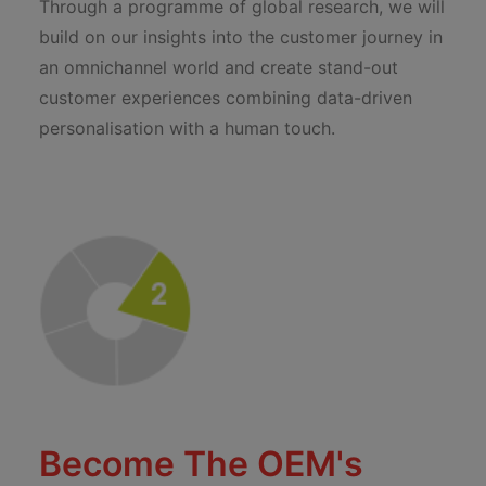
Through a programme of global research, we will
build on our insights into the customer journey in
an omnichannel world and create stand-out
customer experiences combining data-driven
personalisation with a human touch.
Become The OEM's