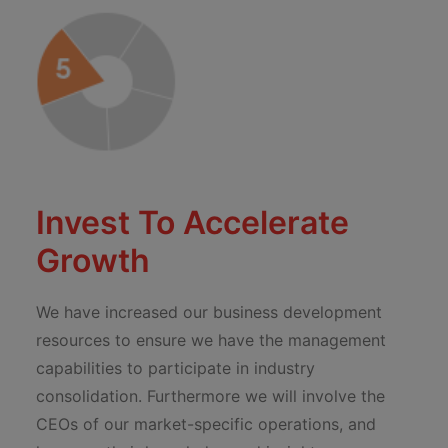
Invest To Accelerate
Growth
We have increased our business development
resources to ensure we have the management
capabilities to participate in industry
consolidation. Furthermore we will involve the
CEOs of our market-specific operations, and