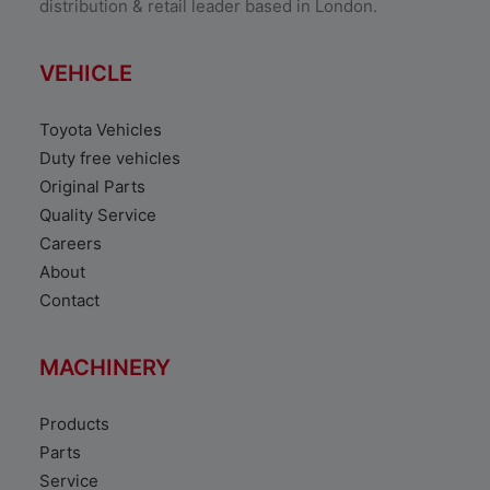
distribution & retail leader based in London.
VEHICLE
Toyota Vehicles
Duty free vehicles
Original Parts
Quality Service
Careers
About
Contact
MACHINERY
Products
Parts
Service