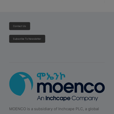
Contact Us
Subscribe To Newsletter
MOENCO is a subsidiary of Inchcape PLC, a global