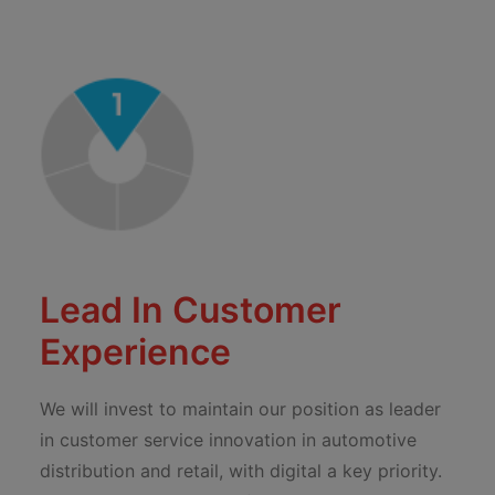
Lead In Customer
Experience
We will invest to maintain our position as leader
in customer service innovation in automotive
distribution and retail, with digital a key priority.