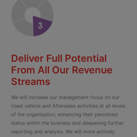
Deliver Full Potential
From All Our Revenue
Streams
We will increase our management focus on our
Used vehicle and Aftersales activities at all levels
of the organisation, enhancing their perceived
status within the business and deepening further
reporting and analysis. We will more actively