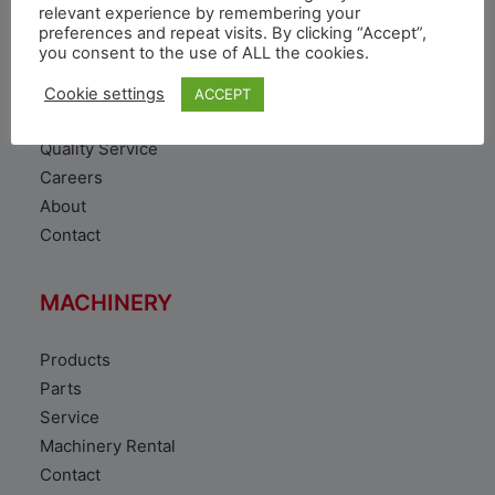
VEHICLE
relevant experience by remembering your
preferences and repeat visits. By clicking “Accept”,
you consent to the use of ALL the cookies.
Toyota Vehicles
Duty free vehicles
Cookie settings
ACCEPT
Original Parts
Quality Service
Careers
About
Contact
MACHINERY
Products
Parts
Service
Machinery Rental
Contact