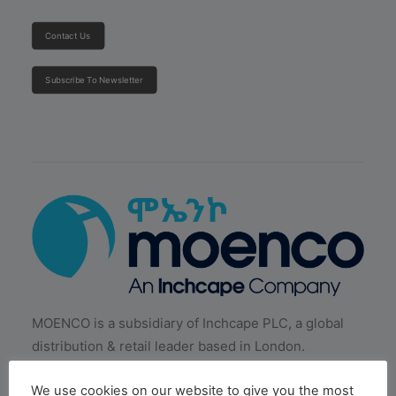
Contact Us
Subscribe To Newsletter
MOENCO is a subsidiary of Inchcape PLC, a global
distribution & retail leader based in London.
We use cookies on our website to give you the most