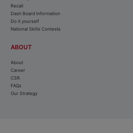
Recall
Dash Board Information
Do it yourself
National Skills Contests
ABOUT
About
Career
CSR
FAQs
Our Strategy