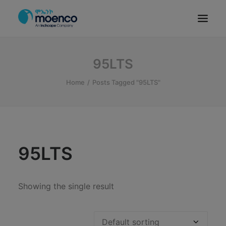
OUR BRANDS
95LTS
PARTS
Home
Posts Tagged "95LTS"
SERVICE
CN/HEV
ABOUT
E-SHOWROOM
95LTS
CONTACT
MACHINERIES
Showing the single result
BYD ETHIOPIA
SEARCH