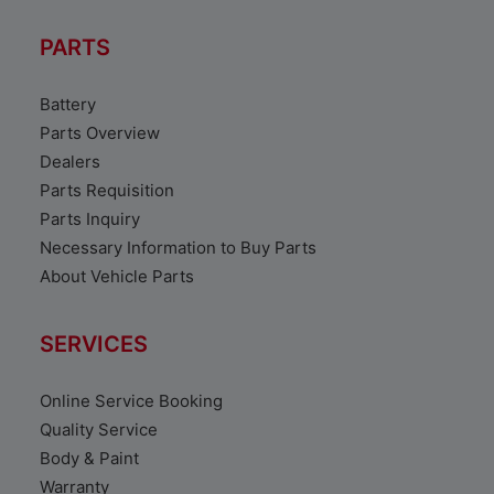
PARTS
Battery
Parts Overview
Dealers
Parts Requisition
Parts Inquiry
Necessary Information to Buy Parts
About Vehicle Parts
SERVICES
Online Service Booking
Quality Service
Body & Paint
Warranty