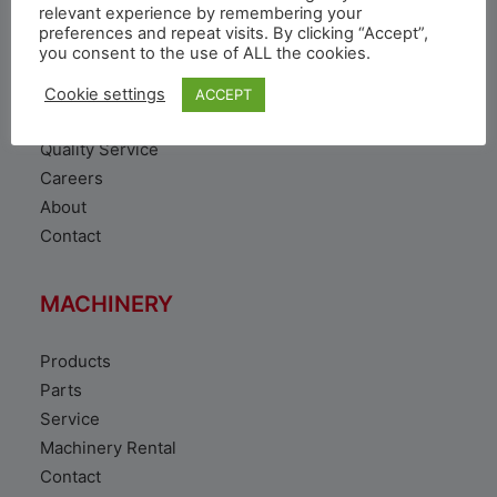
VEHICLE
relevant experience by remembering your
preferences and repeat visits. By clicking “Accept”,
you consent to the use of ALL the cookies.
Toyota Vehicles
Duty free vehicles
Cookie settings
ACCEPT
Original Parts
Quality Service
Careers
About
Contact
MACHINERY
Products
Parts
Service
Machinery Rental
Contact