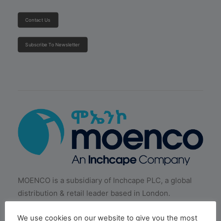
Contact Us
Subscribe To Newsletter
MOENCO is a subsidiary of Inchcape PLC, a global
distribution & retail leader based in London.
We use cookies on our website to give you the most