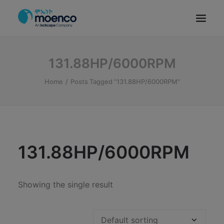
OUR BRANDS
131.88HP/6000RPM
PARTS
Home
Posts Tagged "131.88HP/6000RPM"
SERVICE
CN/HEV
ABOUT
E-SHOWROOM
131.88HP/6000RPM
CONTACT
MACHINERIES
Showing the single result
BYD ETHIOPIA
SEARCH