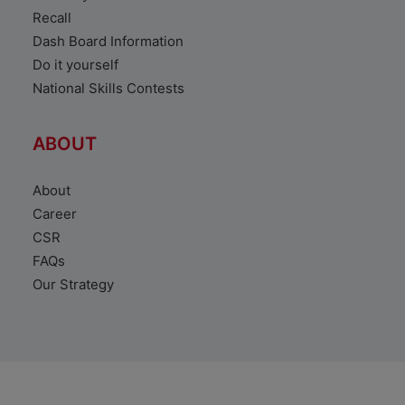
Recall
Dash Board Information
Do it yourself
National Skills Contests
ABOUT
About
Career
CSR
FAQs
Our Strategy