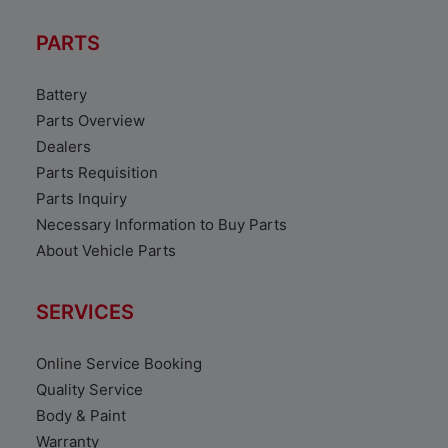
PARTS
Battery
Parts Overview
Dealers
Parts Requisition
Parts Inquiry
Necessary Information to Buy Parts
About Vehicle Parts
SERVICES
Online Service Booking
Quality Service
Body & Paint
Warranty