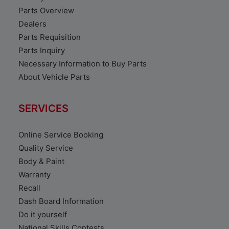
Parts Overview
Dealers
Parts Requisition
Parts Inquiry
Necessary Information to Buy Parts
About Vehicle Parts
SERVICES
Online Service Booking
Quality Service
Body & Paint
Warranty
Recall
Dash Board Information
Do it yourself
National Skills Contests