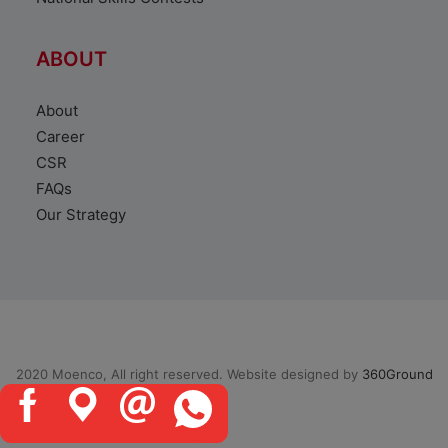
ABOUT
About
Career
CSR
FAQs
Our Strategy
2020 Moenco, All right reserved. Website designed by
360Ground