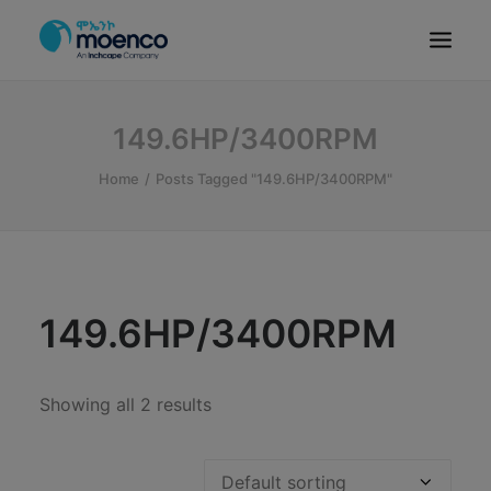
OUR BRANDS
149.6HP/3400RPM
PARTS
Home
Posts Tagged "149.6HP/3400RPM"
SERVICE
CN/HEV
ABOUT
E-SHOWROOM
149.6HP/3400RPM
CONTACT
MACHINERIES
Showing all 2 results
BYD ETHIOPIA
SEARCH