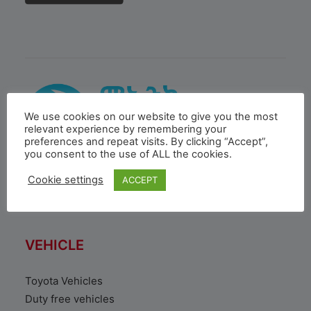
We use cookies on our website to give you the most
relevant experience by remembering your
preferences and repeat visits. By clicking “Accept”,
you consent to the use of ALL the cookies.
Cookie settings
ACCEPT
MOENCO is a subsidiary of Inchcape PLC, a global
distribution & retail leader based in London.
VEHICLE
Toyota Vehicles
Duty free vehicles