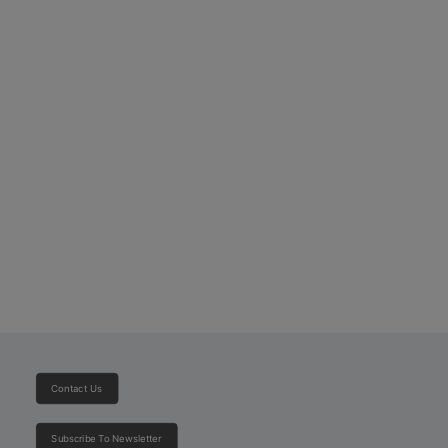
Toyota Hilux Single Cabin
Contact Us
Subscribe To Newsletter