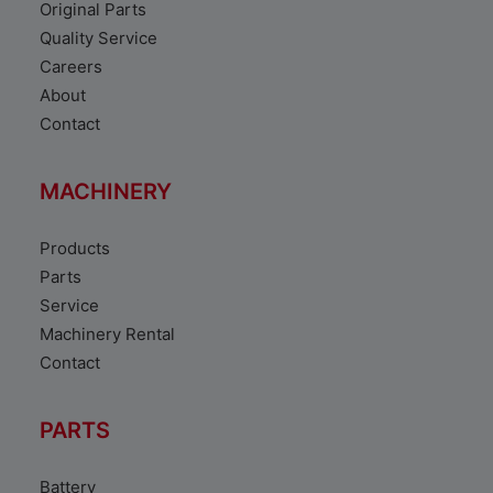
Original Parts
Quality Service
Careers
About
Contact
MACHINERY
Products
Parts
Service
Machinery Rental
Contact
PARTS
Battery