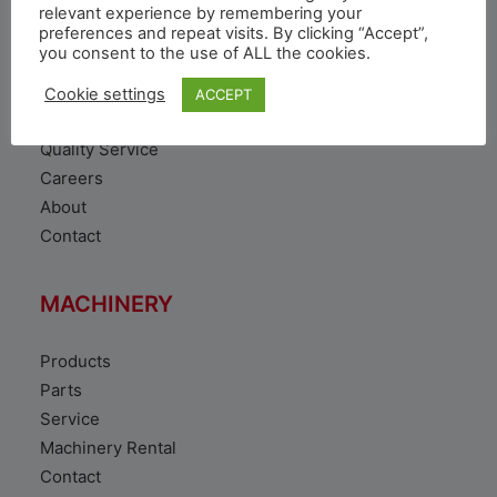
VEHICLE
relevant experience by remembering your
preferences and repeat visits. By clicking “Accept”,
you consent to the use of ALL the cookies.
Toyota Vehicles
Duty free vehicles
Cookie settings
ACCEPT
Original Parts
Quality Service
Careers
About
Contact
MACHINERY
Products
Parts
Service
Machinery Rental
Contact