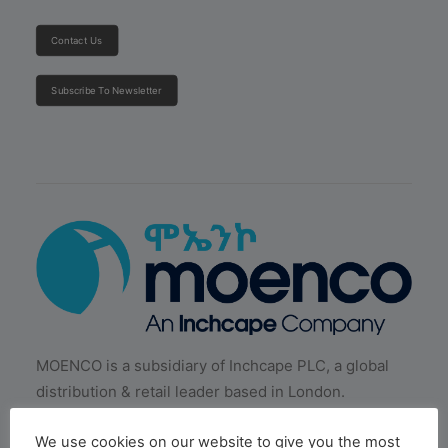
Contact Us
Subscribe To Newsletter
MOENCO is a subsidiary of Inchcape PLC, a global
distribution & retail leader based in London.
We use cookies on our website to give you the most