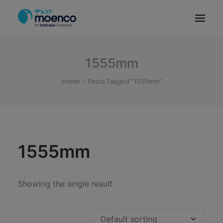
OUR BRANDS
1555mm
PARTS
Home
Posts Tagged "1555mm"
SERVICE
CN/HEV
ABOUT
E-SHOWROOM
1555mm
CONTACT
MACHINERIES
Showing the single result
BYD ETHIOPIA
SEARCH