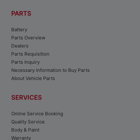
PARTS
Battery
Parts Overview
Dealers
Parts Requisition
Parts Inquiry
Necessary Information to Buy Parts
About Vehicle Parts
SERVICES
Online Service Booking
Quality Service
Body & Paint
Warranty