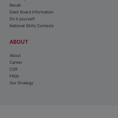
Recall
Dash Board Information
Do it yourself
National Skills Contests
ABOUT
About
Career
CSR
FAQs
Our Strategy