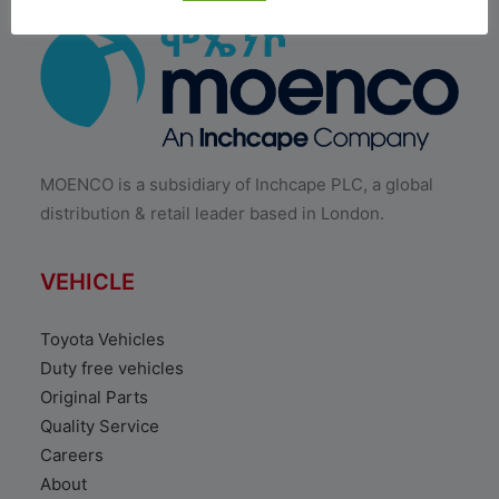
MOENCO is a subsidiary of Inchcape PLC, a global
distribution & retail leader based in London.
VEHICLE
Toyota Vehicles
Duty free vehicles
Original Parts
Quality Service
Careers
About