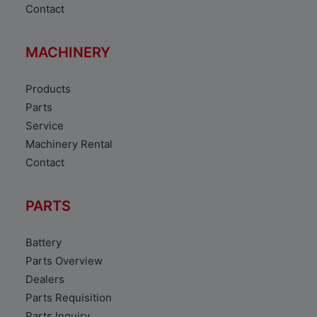
Contact
MACHINERY
Products
Parts
Service
Machinery Rental
Contact
PARTS
Battery
Parts Overview
Dealers
Parts Requisition
Parts Inquiry