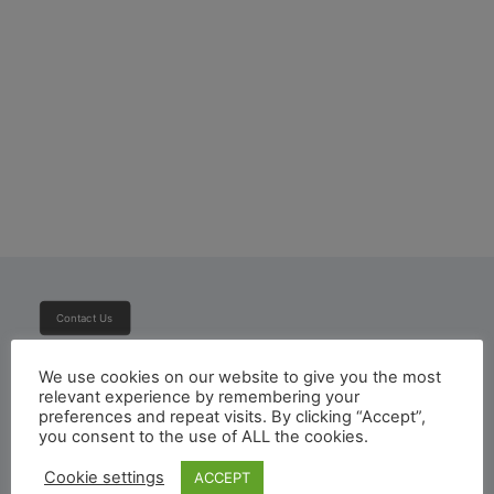
Toyota Hiace Panel Van
Contact Us
We use cookies on our website to give you the most
Subscribe To Newsletter
relevant experience by remembering your
preferences and repeat visits. By clicking “Accept”,
you consent to the use of ALL the cookies.
Cookie settings
ACCEPT