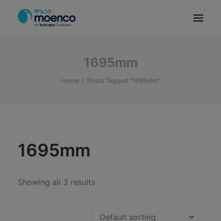
OUR BRANDS
1695mm
PARTS
Home
Posts Tagged "1695mm"
SERVICE
CN/HEV
ABOUT
E-SHOWROOM
1695mm
CONTACT
MACHINERIES
Showing all 3 results
BYD ETHIOPIA
SEARCH