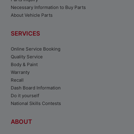
Necessary Information to Buy Parts
About Vehicle Parts
SERVICES
Online Service Booking
Quality Service
Body & Paint
Warranty
Recall
Dash Board Information
Do it yourself
National Skills Contests
ABOUT