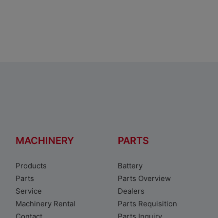
Toyota Corolla Sedan
MACHINERY
PARTS
Products
Battery
Parts
Parts Overview
Service
Dealers
Machinery Rental
Parts Requisition
Contact
Parts Inquiry