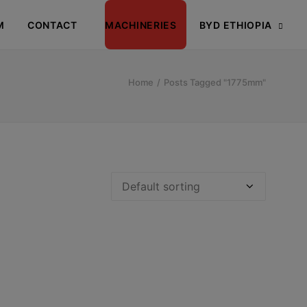
M
CONTACT
MACHINERIES
BYD ETHIOPIA
Home
Posts Tagged "1775mm"