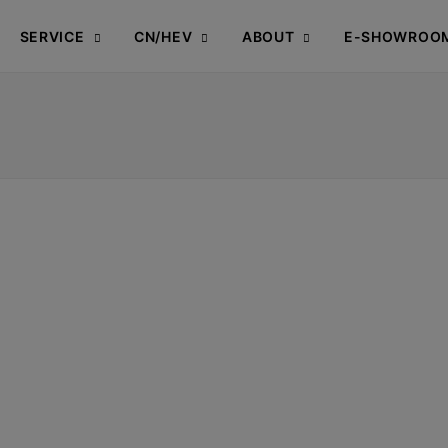
SERVICE
CN/HEV
ABOUT
E-SHOWROO