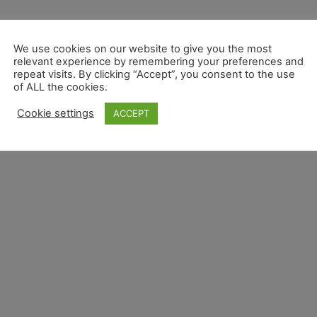
We use cookies on our website to give you the most
relevant experience by remembering your preferences and
repeat visits. By clicking “Accept”, you consent to the use
of ALL the cookies.
Cookie settings
ACCEPT