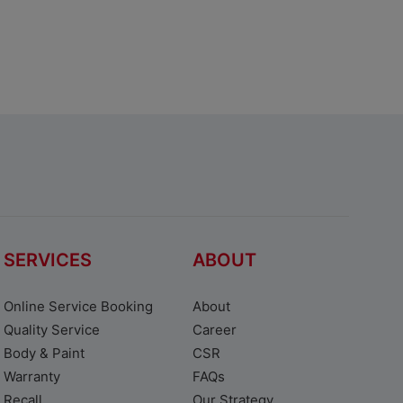
SERVICES
ABOUT
Online Service Booking
About
Quality Service
Career
Body & Paint
CSR
Warranty
FAQs
Recall
Our Strategy