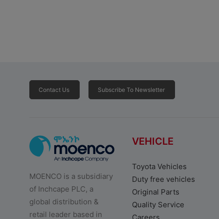
Contact Us
Subscribe To Newsletter
VEHICLE
Toyota Vehicles
MOENCO is a subsidiary
Duty free vehicles
of Inchcape PLC, a
Original Parts
global distribution &
Quality Service
retail leader based in
Careers