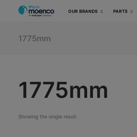
OUR BRANDS
PARTS
1775mm
1775mm
Showing the single result