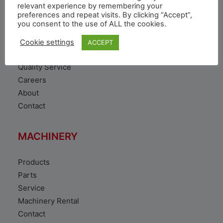
VEHICLE
relevant experience by remembering your
preferences and repeat visits. By clicking “Accept”,
you consent to the use of ALL the cookies.
Toyota Vehicles
Duty free vehicles
Cookie settings
ACCEPT
Original Parts
Quality Service
Careers
About
Contact
MACHINERY
Products
Parts
Service
Machinery Rental
Contact