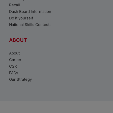
Recall
Dash Board Information
Do it yourself
National Skills Contests
ABOUT
About
Career
CSR
FAQs
Our Strategy