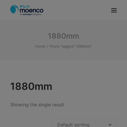
OUR BRANDS
1880mm
PARTS
Home
Posts Tagged "1880mm"
SERVICE
CN/HEV
ABOUT
E-SHOWROOM
1880mm
CONTACT
MACHINERIES
Showing the single result
BYD ETHIOPIA
SEARCH