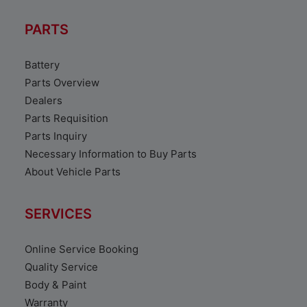
PARTS
Battery
Parts Overview
Dealers
Parts Requisition
Parts Inquiry
Necessary Information to Buy Parts
About Vehicle Parts
SERVICES
Online Service Booking
Quality Service
Body & Paint
Warranty