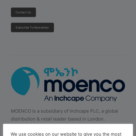
Contact Us
Subscribe To Newsletter
MOENCO is a subsidiary of Inchcape PLC, a global
distribution & retail leader based in London.
We use cookies on our website to give you the most