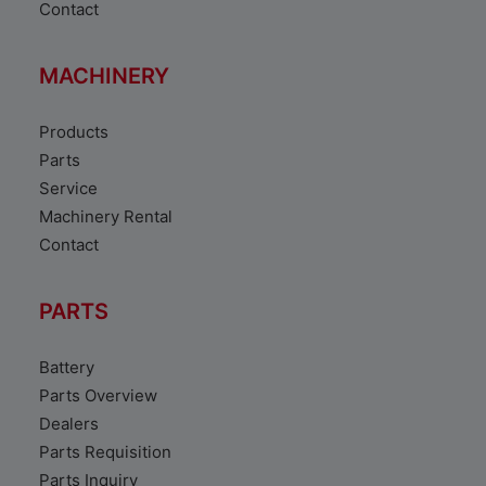
Contact
MACHINERY
Products
Parts
Service
Machinery Rental
Contact
PARTS
Battery
Parts Overview
Dealers
Parts Requisition
Parts Inquiry