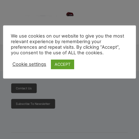
We use cookies on our website to give you the most
relevant experience by remembering your
preferences and repeat visits. By clicking “Accept”,
you consent to the use of ALL the cookies.
Cookie settings
ACCEPT
Ambulance
Contact Us
Subscribe To Newsletter