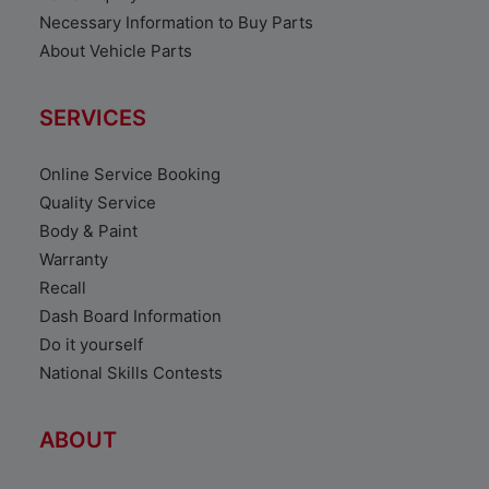
Necessary Information to Buy Parts
About Vehicle Parts
SERVICES
Online Service Booking
Quality Service
Body & Paint
Warranty
Recall
Dash Board Information
Do it yourself
National Skills Contests
ABOUT