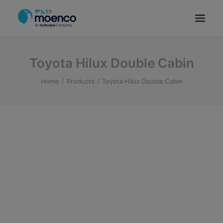
OUR BRANDS
Toyota Hilux Double Cabin
PARTS
Home
Products
Toyota Hilux Double Cabin
SERVICE
CN/HEV
ABOUT
E-SHOWROOM
CONTACT
MACHINERIES
BYD ETHIOPIA
SEARCH