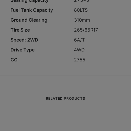
Seating Capacity
2+3=5
Fuel Tank Capacity
80LTS
Ground Clearing
310mm
Tire Size
265/65R17
Speed: 2WD
6A/T
Drive Type
4WD
CC
2755
RELATED PRODUCTS