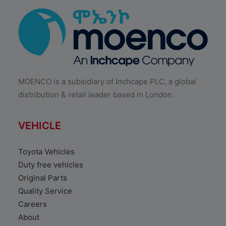
MOENCO is a subsidiary of Inchcape PLC, a global
distribution & retail leader based in London.
VEHICLE
Toyota Vehicles
Duty free vehicles
Original Parts
Quality Service
Careers
About