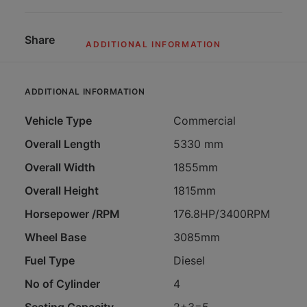
Share
ADDITIONAL INFORMATION
ADDITIONAL INFORMATION
Vehicle Type
Commercial
Overall Length
5330 mm
Overall Width
1855mm
Overall Height
1815mm
Horsepower /RPM
176.8HP/3400RPM
Wheel Base
3085mm
Fuel Type
Diesel
No of Cylinder
4