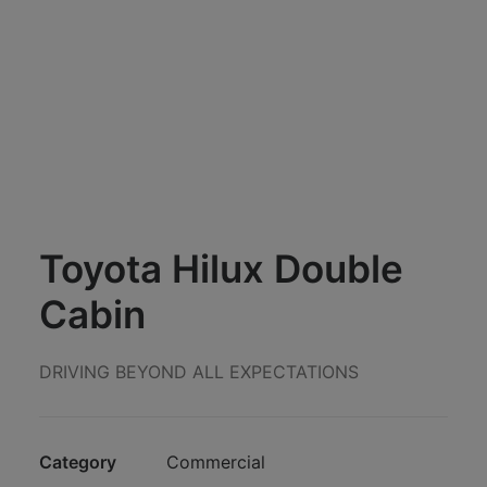
Toyota Hilux Double
Cabin
DRIVING BEYOND ALL EXPECTATIONS
Category
Commercial