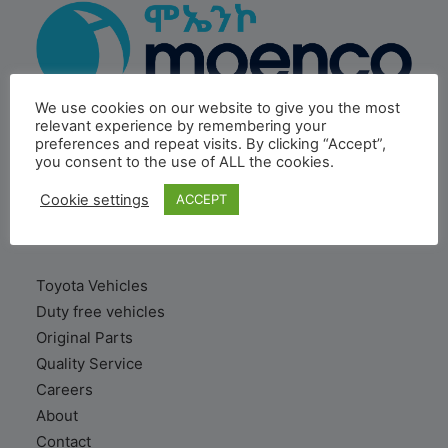
We use cookies on our website to give you the most
relevant experience by remembering your
preferences and repeat visits. By clicking “Accept”,
MOENCO is a subsidiary of Inchcape PLC, a global
you consent to the use of ALL the cookies.
distribution & retail leader based in London.
Cookie settings
ACCEPT
VEHICLE
Toyota Vehicles
Duty free vehicles
Original Parts
Quality Service
Careers
About
Contact