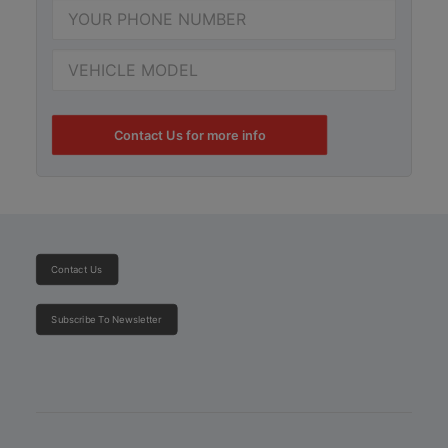
Contact Us for more info
Contact Us
Subscribe To Newsletter