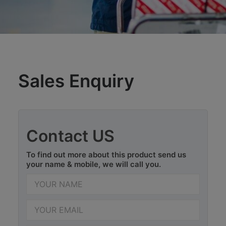
Sales Enquiry
Contact US
To find out more about this product send us
your name & mobile, we will call you.