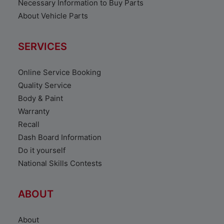
Necessary Information to Buy Parts
About Vehicle Parts
SERVICES
Online Service Booking
Quality Service
Body & Paint
Warranty
Recall
Dash Board Information
Do it yourself
National Skills Contests
ABOUT
About