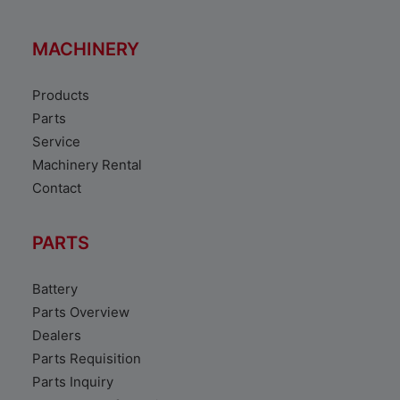
MACHINERY
Products
Parts
Service
Machinery Rental
Contact
PARTS
Battery
Parts Overview
Dealers
Parts Requisition
Parts Inquiry