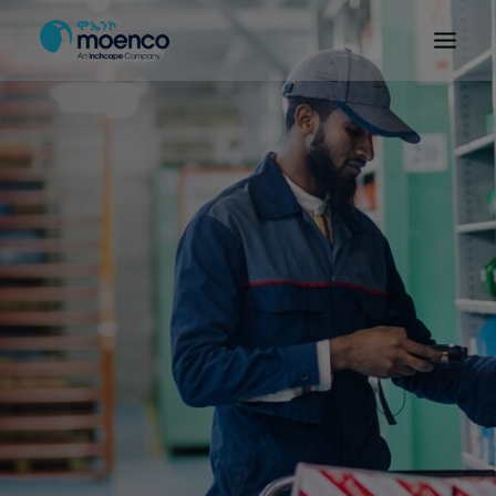
OUR BRANDS
PARTS
SERVICE
CN/HEV
ABOUT
E-SHOWROOM
CONTACT
MACHINERIES
BYD ETHIOPIA
SEARCH