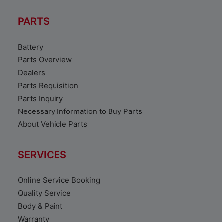
PARTS
Battery
Parts Overview
Dealers
Parts Requisition
Parts Inquiry
Necessary Information to Buy Parts
About Vehicle Parts
SERVICES
Online Service Booking
Quality Service
Body & Paint
Warranty