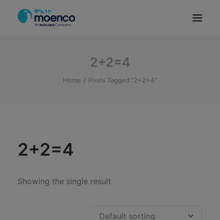
OUR BRANDS
2+2=4
PARTS
Home
Posts Tagged "2+2=4"
SERVICE
CN/HEV
ABOUT
E-SHOWROOM
2+2=4
CONTACT
MACHINERIES
Showing the single result
BYD ETHIOPIA
SEARCH