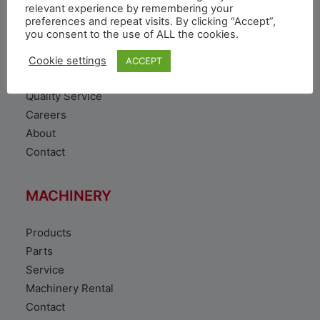
VEHICLE
relevant experience by remembering your
preferences and repeat visits. By clicking “Accept”,
you consent to the use of ALL the cookies.
Toyota Vehicles
Duty free vehicles
Cookie settings
ACCEPT
Original Parts
Quality Service
Careers
About
Contact
MACHINERY
Products
Parts
Service
Machinery Rental
Contact