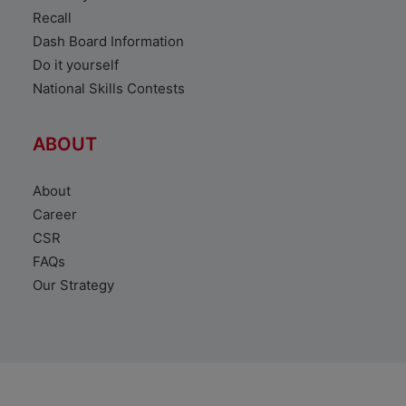
Recall
Dash Board Information
Do it yourself
National Skills Contests
ABOUT
About
Career
CSR
FAQs
Our Strategy