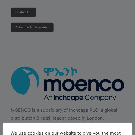
Contact Us
Subscribe To Newsletter
MOENCO is a subsidiary of Inchcape PLC, a global
distribution & retail leader based in London.
We use cookies on our website to give you the most