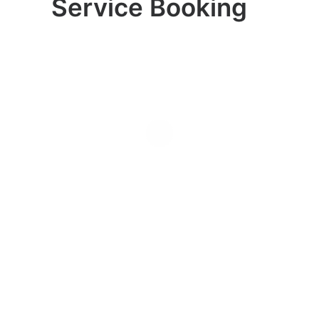
Service Booking