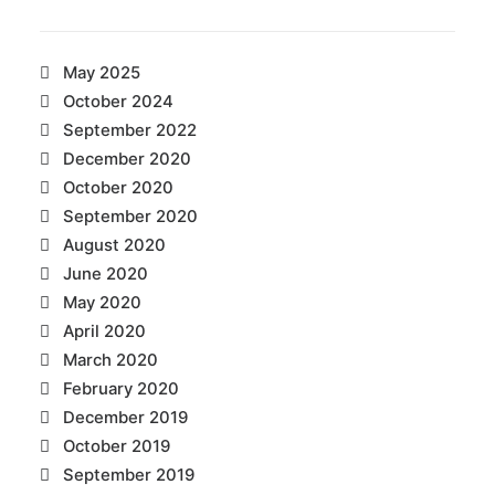
May 2025
October 2024
September 2022
December 2020
October 2020
September 2020
August 2020
June 2020
May 2020
April 2020
March 2020
February 2020
December 2019
October 2019
September 2019