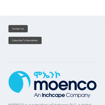
Contact Us
Subscribe To Newsletter
MOENCO is a subsidiary of Inchcape PLC, a global