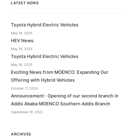
LATEST NEWS
Toyota Hybrid Electric Vehicles
May 19, 2025
HEV News
May 16, 2025
Toyota Hybrid Electric Vehicles
May 16, 2025
Exciting News from MOENCO: Expanding Our
Offering with Hybrid Vehicles
October 11, 2024
Announcement : Opening of our second branch in
Addis Ababa MOENCO Southern Addis Branch
September 19, 2022
ARCHIVES