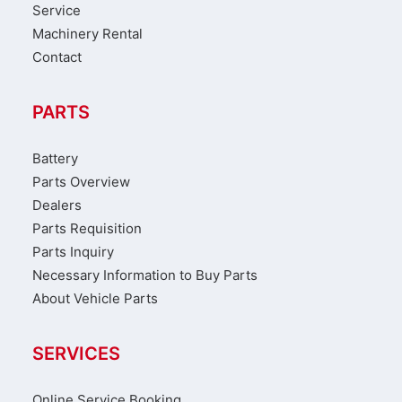
Service
Machinery Rental
Contact
PARTS
Battery
Parts Overview
Dealers
Parts Requisition
Parts Inquiry
Necessary Information to Buy Parts
About Vehicle Parts
SERVICES
Online Service Booking