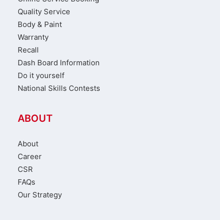
Quality Service
Body & Paint
Warranty
Recall
Dash Board Information
Do it yourself
National Skills Contests
ABOUT
About
Career
CSR
FAQs
Our Strategy