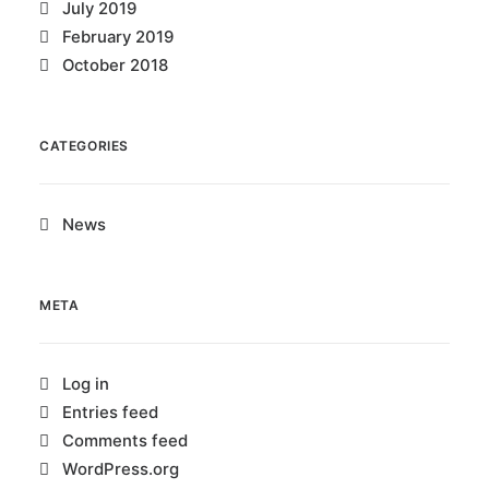
July 2019
February 2019
October 2018
CATEGORIES
News
META
Log in
Entries feed
Comments feed
WordPress.org