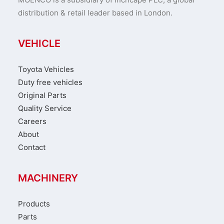
distribution & retail leader based in London.
VEHICLE
Toyota Vehicles
Duty free vehicles
Original Parts
Quality Service
Careers
About
Contact
MACHINERY
Products
Parts