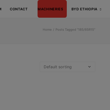
M
CONTACT
MACHINERIES
BYD ETHIOPIA
Home
Posts Tagged "185/65R15"