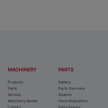
Toyota Avanza
MACHINERY
PARTS
Products
Battery
Parts
Parts Overview
Service
Dealers
Machinery Rental
Parts Requisition
Contact
Parts Inquiry