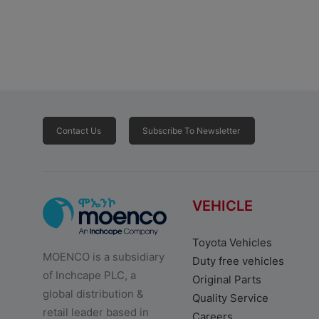
Contact Us
Subscribe To Newsletter
VEHICLE
Toyota Vehicles
MOENCO is a subsidiary
Duty free vehicles
of Inchcape PLC, a
Original Parts
global distribution &
Quality Service
retail leader based in
Careers