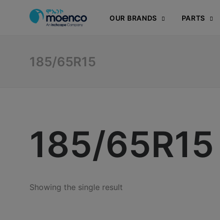
OUR BRANDS
PARTS
185/65R15
185/65R15
Showing the single result