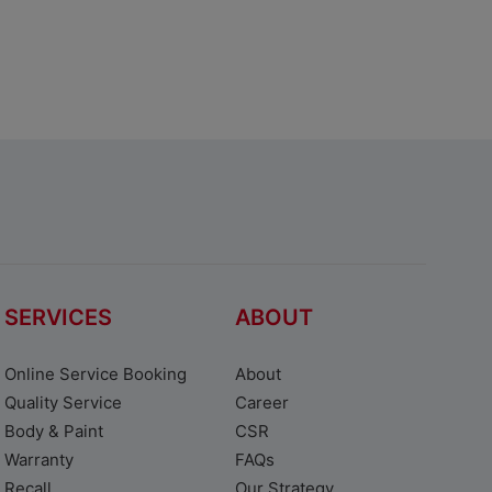
SERVICES
ABOUT
Online Service Booking
About
Quality Service
Career
Body & Paint
CSR
Warranty
FAQs
Recall
Our Strategy