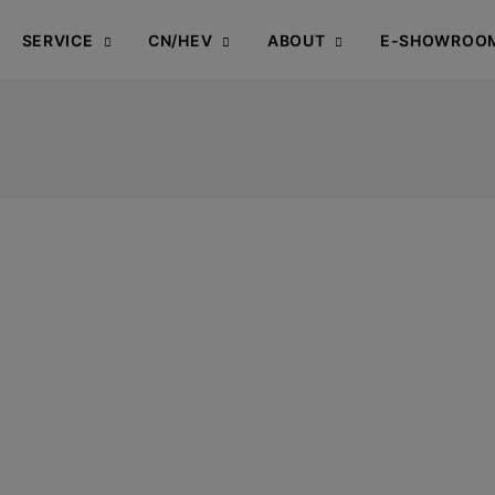
SERVICE
CN/HEV
ABOUT
E-SHOWROO