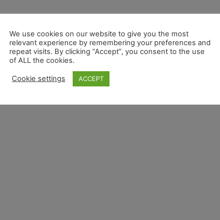
We use cookies on our website to give you the most
relevant experience by remembering your preferences and
repeat visits. By clicking “Accept”, you consent to the use
of ALL the cookies.
Cookie settings
ACCEPT