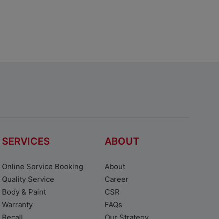
SERVICES
ABOUT
Online Service Booking
About
Quality Service
Career
Body & Paint
CSR
Warranty
FAQs
Recall
Our Strategy