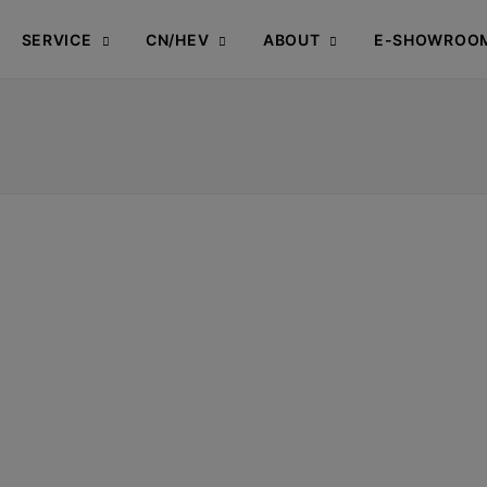
SERVICE
CN/HEV
ABOUT
E-SHOWROO