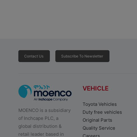
Contact Us
Subscribe To Newsletter
VEHICLE
Toyota Vehicles
MOENCO is a subsidiary
Duty free vehicles
of Inchcape PLC, a
Original Parts
global distribution &
Quality Service
retail leader based in
Careers