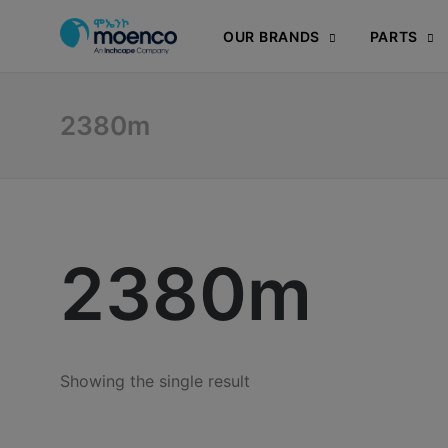
OUR BRANDS
PARTS
2380m
2380m
Showing the single result