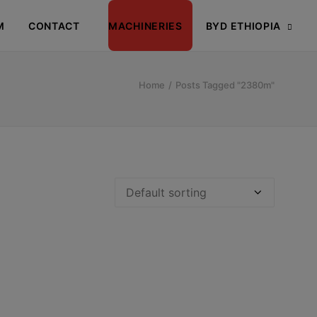
M
CONTACT
MACHINERIES
BYD ETHIOPIA
Home
Posts Tagged "2380m"