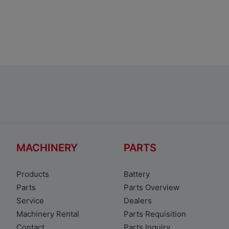
Suzuki S-PRESSO
MACHINERY
PARTS
Products
Battery
Parts
Parts Overview
Service
Dealers
Machinery Rental
Parts Requisition
Contact
Parts Inquiry