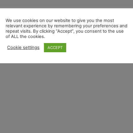
We use cookies on our website to give you the most
relevant experience by remembering your preferences and
repeat visits. By clicking “Accept”, you consent to the use
of ALL the cookies.
Cookie settings
ACCEPT