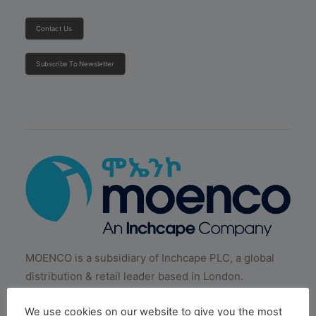
Contact Us
Subscribe To Newsletter
MOENCO is a subsidiary of Inchcape PLC, a global
distribution & retail leader based in London.
We use cookies on our website to give you the most