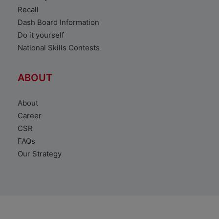
Recall
Dash Board Information
Do it yourself
National Skills Contests
ABOUT
About
Career
CSR
FAQs
Our Strategy