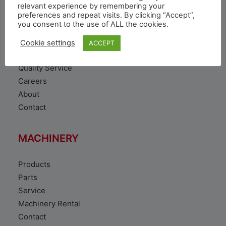
VEHICLE
relevant experience by remembering your
preferences and repeat visits. By clicking “Accept”,
you consent to the use of ALL the cookies.
Toyota Vehicles
Duty free vehicles
Cookie settings
ACCEPT
Original Parts
Quality Service
Careers
About
Contact
MACHINERY
Products
Parts
Service
Machinery Rental
Contact