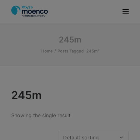
OUR BRANDS
245m
PARTS
Home
Posts Tagged "245m"
SERVICE
CN/HEV
ABOUT
E-SHOWROOM
245m
CONTACT
MACHINERIES
Showing the single result
BYD ETHIOPIA
SEARCH