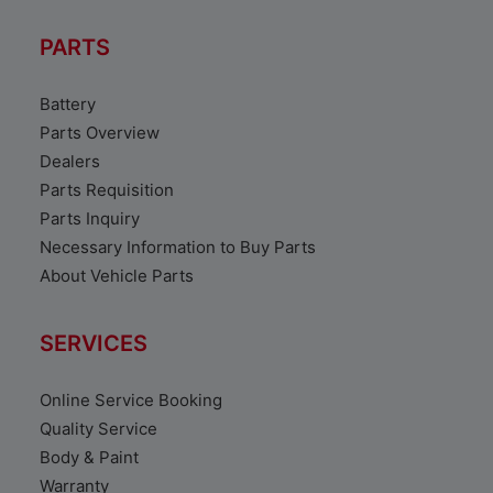
PARTS
Battery
Parts Overview
Dealers
Parts Requisition
Parts Inquiry
Necessary Information to Buy Parts
About Vehicle Parts
SERVICES
Online Service Booking
Quality Service
Body & Paint
Warranty