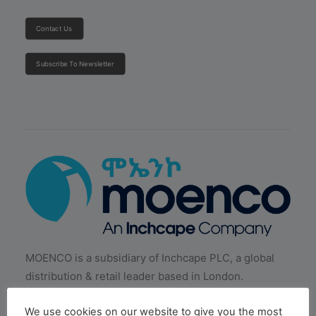
Contact Us
Subscribe To Newsletter
MOENCO is a subsidiary of Inchcape PLC, a global
distribution & retail leader based in London.
We use cookies on our website to give you the most