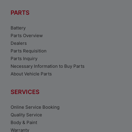
PARTS
Battery
Parts Overview
Dealers
Parts Requisition
Parts Inquiry
Necessary Information to Buy Parts
About Vehicle Parts
SERVICES
Online Service Booking
Quality Service
Body & Paint
Warranty