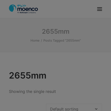
OUR BRANDS
2655mm
PARTS
Home
Posts Tagged "2655mm"
SERVICE
CN/HEV
ABOUT
E-SHOWROOM
2655mm
CONTACT
MACHINERIES
Showing the single result
BYD ETHIOPIA
SEARCH