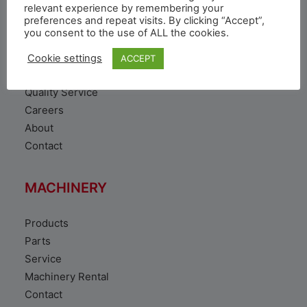
VEHICLE
relevant experience by remembering your
preferences and repeat visits. By clicking “Accept”,
you consent to the use of ALL the cookies.
Toyota Vehicles
Duty free vehicles
Cookie settings
ACCEPT
Original Parts
Quality Service
Careers
About
Contact
MACHINERY
Products
Parts
Service
Machinery Rental
Contact