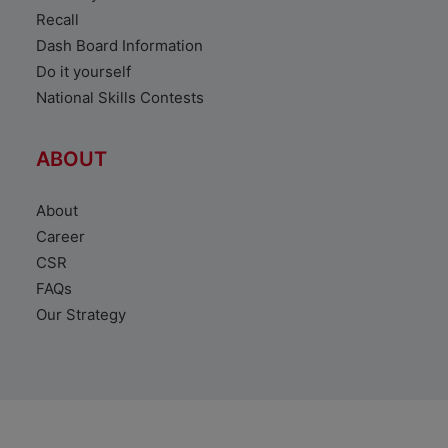
Recall
Dash Board Information
Do it yourself
National Skills Contests
ABOUT
About
Career
CSR
FAQs
Our Strategy