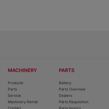
Toyota Corolla Sedan
MACHINERY
PARTS
Products
Battery
Parts
Parts Overview
Service
Dealers
Machinery Rental
Parts Requisition
Contact
Parts Inquiry