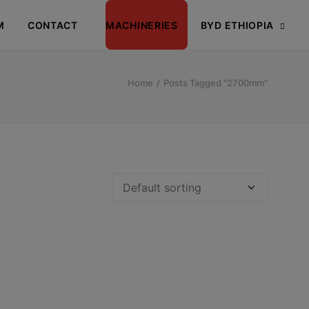
M
CONTACT
MACHINERIES
BYD ETHIOPIA
Home
Posts Tagged "2700mm"