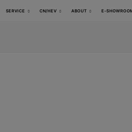
SERVICE
CN/HEV
ABOUT
E-SHOWROO