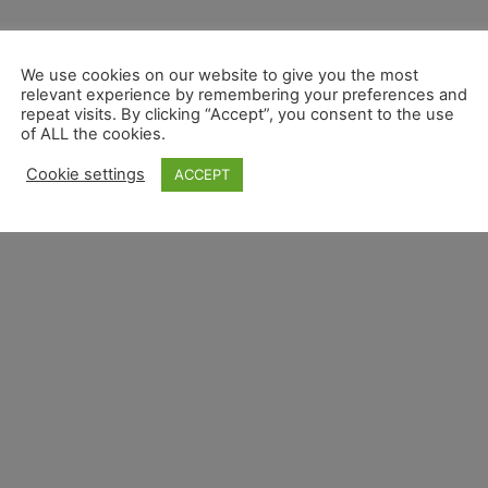
We use cookies on our website to give you the most
relevant experience by remembering your preferences and
repeat visits. By clicking “Accept”, you consent to the use
of ALL the cookies.
Cookie settings
ACCEPT