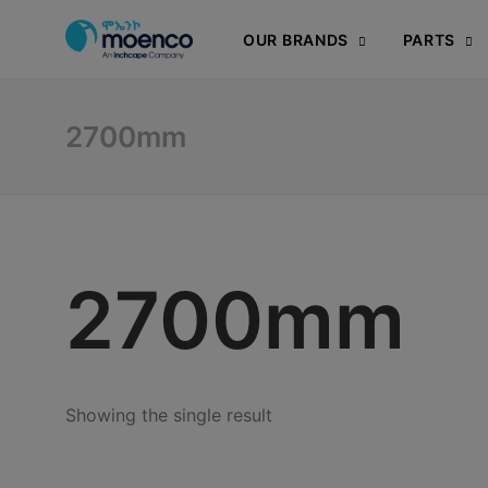
OUR BRANDS
PARTS
2700mm
2700mm
Showing the single result