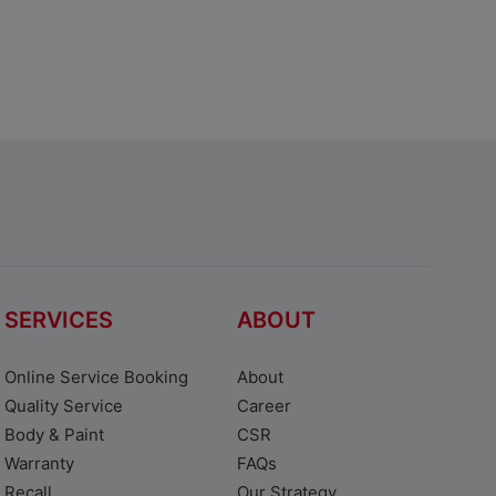
SERVICES
ABOUT
Online Service Booking
About
Quality Service
Career
Body & Paint
CSR
Warranty
FAQs
Recall
Our Strategy