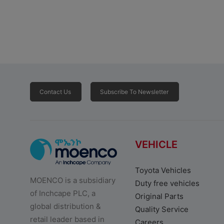
Contact Us
Subscribe To Newsletter
VEHICLE
Toyota Vehicles
MOENCO is a subsidiary
Duty free vehicles
of Inchcape PLC, a
Original Parts
global distribution &
Quality Service
retail leader based in
Careers