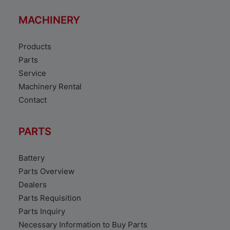
MACHINERY
Products
Parts
Service
Machinery Rental
Contact
PARTS
Battery
Parts Overview
Dealers
Parts Requisition
Parts Inquiry
Necessary Information to Buy Parts