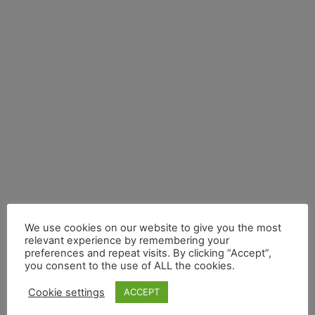
Electric Vehicles
Plug-in Hybrid
Electric Vehicles
Like hybrid electrics, plug-in hybrid
electrics come with two power sources
– an electric motor for completing
shorter trips on electric energy, and a
secondary petrol engine for longer
distance drives.
We use cookies on our website to give you the most
relevant experience by remembering your
preferences and repeat visits. By clicking “Accept”,
you consent to the use of ALL the cookies.
Cookie settings
ACCEPT