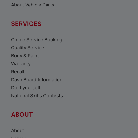
About Vehicle Parts
SERVICES
Online Service Booking
Quality Service
Body & Paint
Warranty
Recall
Dash Board Information
Do it yourself
National Skills Contests
ABOUT
About