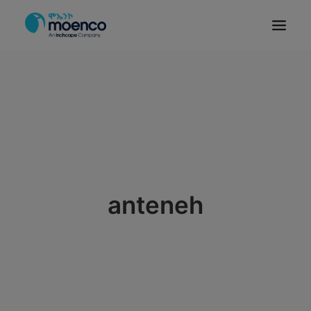
OUR BRANDS
PARTS
SERVICE
CN/HEV
ABOUT
E-SHOWROOM
anteneh
CONTACT
MACHINERIES
BYD ETHIOPIA
SEARCH