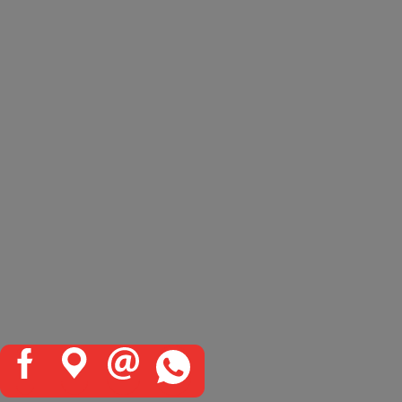
TOYOTA QUALITY STANDARDS
All Toyota genuine products are the
result of extensive research and
rigorous testing procedures. Every
product undergoes detailed
examination to guarantee it meets
Toyota’s exacting standards of
high
quality, reliability and
performance.
Only products that pass