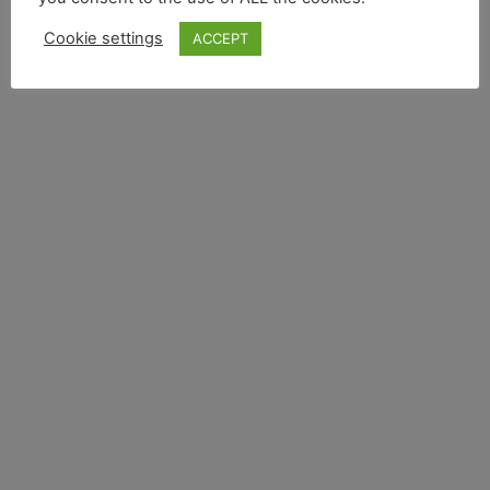
Cookie settings
ACCEPT
A Star is Born -
Toyota Starlet