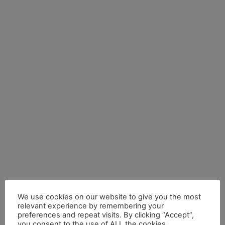
We use cookies on our website to give you the most
relevant experience by remembering your
preferences and repeat visits. By clicking “Accept”,
by anteneh
you consent to the use of ALL the cookies.