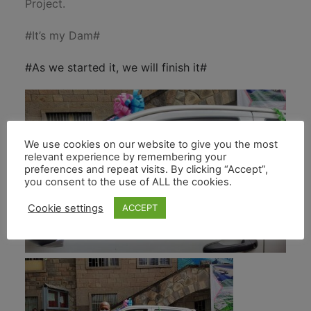
Project.
#It’s my Dam#
#As we started it, we will finish it#
We use cookies on our website to give you the most
relevant experience by remembering your
preferences and repeat visits. By clicking “Accept”,
you consent to the use of ALL the cookies.
Cookie settings
ACCEPT