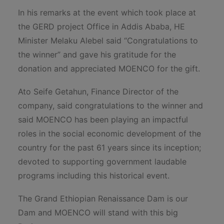
In his remarks at the event which took place at
the GERD project Office in Addis Ababa, HE
Minister Melaku Alebel said “Congratulations to
the winner” and gave his gratitude for the
donation and appreciated MOENCO for the gift.
Ato Seife Getahun, Finance Director of the
company, said congratulations to the winner and
said MOENCO has been playing an impactful
roles in the social economic development of the
country for the past 61 years since its inception;
devoted to supporting government laudable
programs including this historical event.
The Grand Ethiopian Renaissance Dam is our
Dam and MOENCO will stand with this big