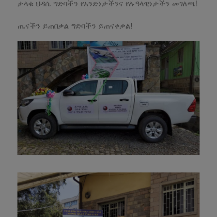
ታላቁ ህዳሴ ግድባችን የአንድነታችንና የሉዓላዊነታችን መገለጫ!
ጤናችን ይጠበቃል ግድባችን ይጠናቀቃል!