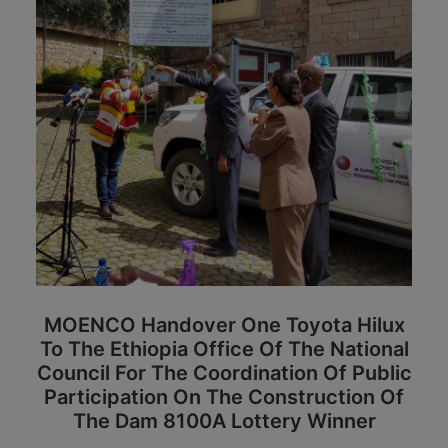
MOENCO Handover One Toyota Hilux
To
The Ethiopia Office Of The National
Council For The Coordination Of Public
Participation On The Construction Of
The Dam
8100A Lottery Winner