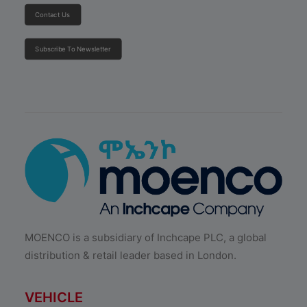
Contact Us
Subscribe To Newsletter
MOENCO is a subsidiary of Inchcape PLC, a global
distribution & retail leader based in London.
VEHICLE