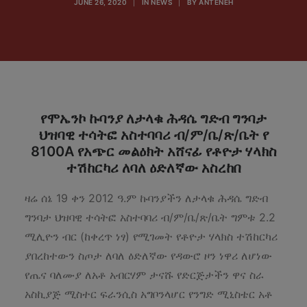
JUNE 26, 2020
|
IN
NEWS
|
BY
ANTENEH
የሞኤንኮ ኩባንያ ለታላቁ ሕዳሴ ግድብ ግንባታ
ህዝባዊ ተሳትፎ አስተባባሪ ብ/ም/ቤ/ጽ/ቤት የ
8100A የአጭር መልዕክት አሸናፊ የቶዮታ ሃላክስ
ተሽከርካሪ ለባለ ዕድለኛው አስረከበ
ዛሬ ሰኔ 19 ቀን 2012 ዓ.ም ኩባንያችን ለታላቁ ሕዳሴ ግድብ
ግንባታ ህዝባዊ ተሳትፎ አስተባባሪ ብ/ም/ቤ/ጽ/ቤት ግምቱ 2.2
ሚሊዮን ብር (ከቀረጥ ነፃ) የሚገመት የቶዮታ ሃላክስ ተሽከርካሪ
ያበረከተውን ስጦታ ለባለ ዕድለኛው የዳውሮ ዞን ነዋሪ ለሆነው
የጤና ባለሙያ ለአቶ አብርሃም ታናሹ የድርጅታችን ዋና ስራ
አስኪያጅ ሚስተር ፍራንሲስ አግቦንላሆር የንግድ ሚኒስቴር አቶ