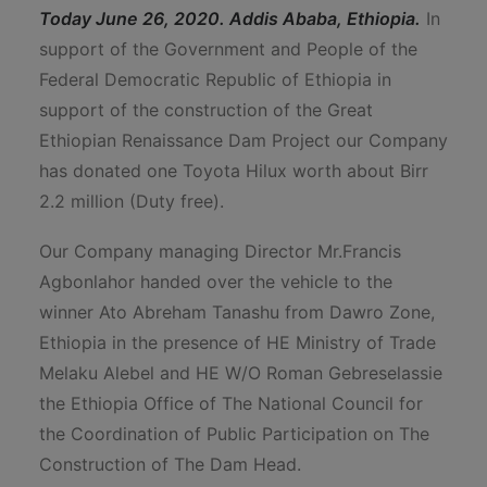
Today June 26, 2020. Addis Ababa, Ethiopia.
In
support of the Government and People of the
Federal Democratic Republic of Ethiopia in
support of the construction of the Great
Ethiopian Renaissance Dam Project our Company
has donated one Toyota Hilux worth about Birr
2.2 million (Duty free).
Our Company managing Director Mr.Francis
Agbonlahor handed over the vehicle to the
winner Ato Abreham Tanashu from Dawro Zone,
Ethiopia in the presence of HE Ministry of Trade
Melaku Alebel and HE W/O Roman Gebreselassie
the Ethiopia Office of The National Council for
the Coordination of Public Participation on The
Construction of The Dam Head.