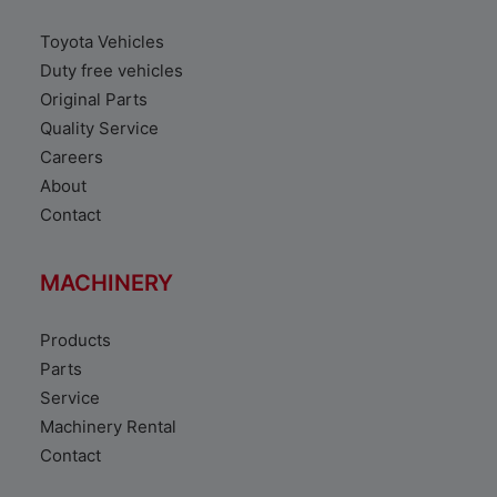
Toyota Vehicles
Duty free vehicles
Original Parts
Quality Service
Careers
About
Contact
MACHINERY
Products
Parts
Service
Machinery Rental
Contact