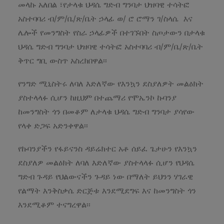
መላኩ አለበል ፣የታላቁ ህዳሴ ግድብ ግንባታ ህዝባዊ ተሳትፎ
አስተባባሪ ብ/ም/ቤ/ጽ/ቤት ኃላፊ ወ/ ሮ ሮማን ገ/ስላሴ እና
ሌሎች የመንግስት የስራ ኃላፊዎች በተገኙበት ስጦታውን በታላቁ
ህዳሴ ግድብ ግንባታ ህዝባዊ ተሳትፎ አስተባባሪ ብ/ም/ቤ/ጽ/ቤት
ቅጥር ግቢ ውስጥ አስረክበዋል፡፡
የንግድ ሚኒስትሩ ለባለ እድለኛው የእንኳን ደስያለዎት መልዕክት
ያስተላላፉ ሲሆን ከዚህም በተጨማሪ የሞኤንኮ ኩባንያ
ከመንግስት ጎን በመቆም ለታላቁ ህዳሴ ግድብ ግንባታ ያሳየው
የላቀ ድጋፍ አድንቀዋል፡፡
የኩባንያችን የፋይናንስ ዳይሬክተር አቶ ሰይፈ ጌታሁን የእንኳን
ደስያለዎ መልዕክት ለባለ እድለኛው ያስተላላፉ ሲሆን የህዳሴ
ግድብ ጉዳይ የህልውናችን ጉዳይ ነው በማለት ይህንን ሃገራዊ
የልማት እንቅስቃሴ ድርጅቱ እንደሚደግፍ እና ከመንግስት ጎን
እንደሚቆም ተናግረዋል፡፡