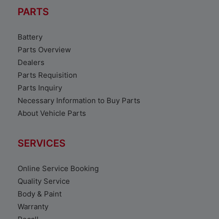
PARTS
Battery
Parts Overview
Dealers
Parts Requisition
Parts Inquiry
Necessary Information to Buy Parts
About Vehicle Parts
SERVICES
Online Service Booking
Quality Service
Body & Paint
Warranty