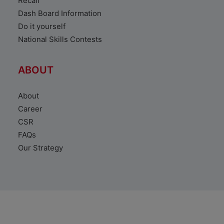
Recall
Dash Board Information
Do it yourself
National Skills Contests
ABOUT
About
Career
CSR
FAQs
Our Strategy